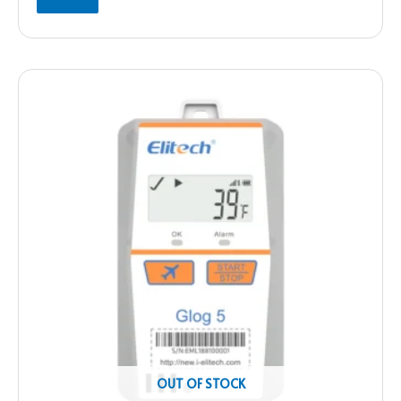
OUT OF STOCK