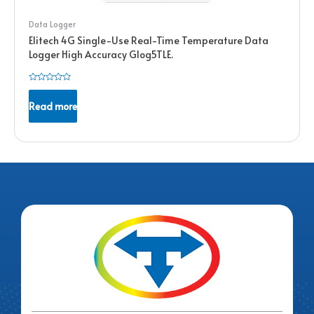
Data Logger
Elitech 4G Single-Use Real-Time Temperature Data
Logger High Accuracy Glog5TLE.
Rated
0
Read more
out
of
5