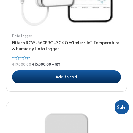
Data Logger
Elitech RCW-360PRO-SC 4G Wireless IoT Temperature
& Humidity Data Logger
Rated
₹
19,000.00
₹
15,000.00
+ GST
0
out
of
Add to cart
5
Sale!