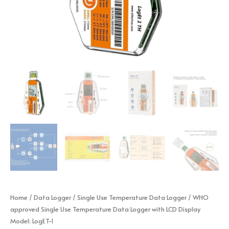
Home
/
Data Logger
/
Single Use Temperature Data Logger
/ WHO
approved Single Use Temperature Data Logger with LCD Display
Model: LogET-1