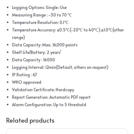
Logging Options: Single-Use
Measuring Range : -30 to 70 ℃
Temperature Resolution: 0.1℃
Temperature Accuracy: ±0.5℃(-20℃ to 40℃);±1.0℃(other
range)
Data Capacity: Max. 16,000 points
Shelf Life/Battery: 2 years’
Data Capacity : 16000
Logging Interval: 12min(Default, others on request)
IP Rating : 67
WHO approved
Validation Certificate: Hardcopy
Report Generation: Automatic PDF report
Alarm Configuration: Up to 5 threshold
Related products