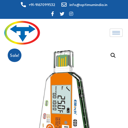
+91-9167099532
info@optimumindia.in
Sale!