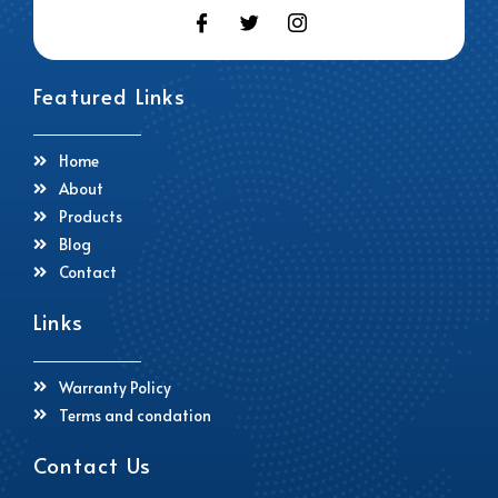
Featured Links
Home
About
Products
Blog
Contact
Links
Warranty Policy
Terms and condation
Contact Us