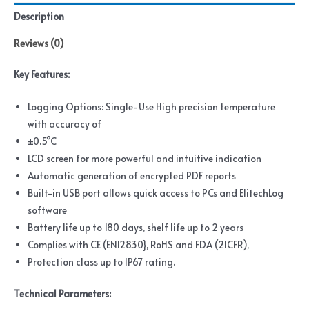
Description
Reviews (0)
Key Features
:
Logging Options: Single-Use High precision temperature
with accuracy of
±0.5°C
LCD screen for more powerful and intuitive indication
Automatic generation of encrypted PDF reports
Built-in USB port allows quick access to PCs and ElitechLog
software
Battery life up to 180 days, shelf life up to 2 years
Complies with CE (EN12830}, RoHS and FDA (21CFR),
Protection class up to IP67 rating.
Technical Parameters
: