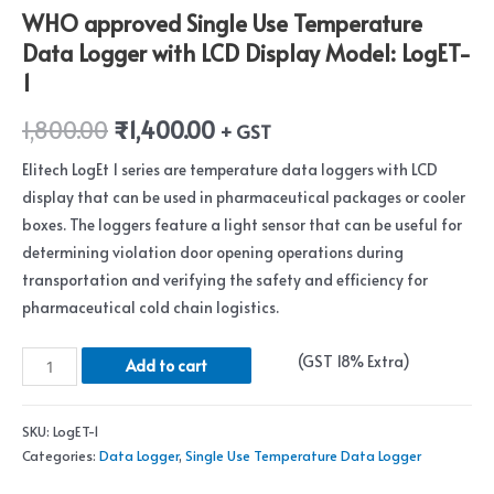
WHO approved Single Use Temperature
Data Logger with LCD Display Model: LogET-
1
1,800.00
₹
1,400.00
+ GST
Elitech LogEt 1 series are temperature data loggers with LCD
display that can be used in pharmaceutical packages or cooler
boxes. The loggers feature a light sensor that can be useful for
determining violation door opening operations during
transportation and verifying the safety and efficiency for
pharmaceutical cold chain logistics.
Add to cart
SKU:
LogET-1
Categories:
Data Logger
,
Single Use Temperature Data Logger