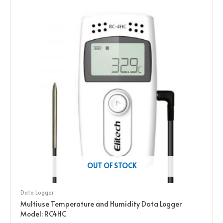
OUT OF STOCK
Data Logger
Multiuse Temperature and Humidity Data Logger
Model: RC4HC