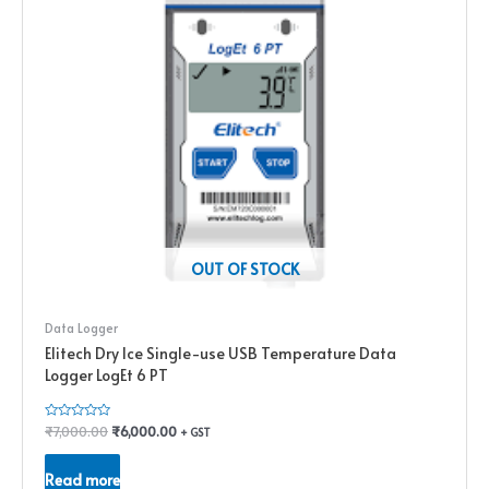
OUT OF STOCK
Data Logger
Elitech Dry Ice Single-use USB Temperature Data
Logger LogEt 6 PT
Rated
₹
7,000.00
₹
6,000.00
+ GST
0
out
of
Read more
5