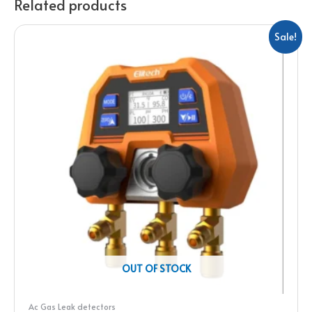
Related products
Sale!
OUT OF STOCK
Ac Gas Leak detectors