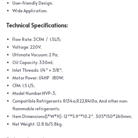
User-Friendly Design.
Wide Application.
Technical Specifications:
Flow Rate: 3CFM / 1.5L/S;
Voltage: 220V;
Ultimate Vacuum: 2 Pa;
Oil Capacity: 330ml;
Inlet Threads: 1/4″ + 3/8″;
Motor Power: 1/4HP 180W;
CFM: 1.5 L/S;
Model Number:NVP-3;
Compatible Refrigerants: R134a,R22,R410a, And other non-
flammable refrigerants;
Item Dimensions(L*W*H): 12″*5.9″*10.2″. 305*150*260mm;
Net Weight: 12.8 lb/5.8kg.