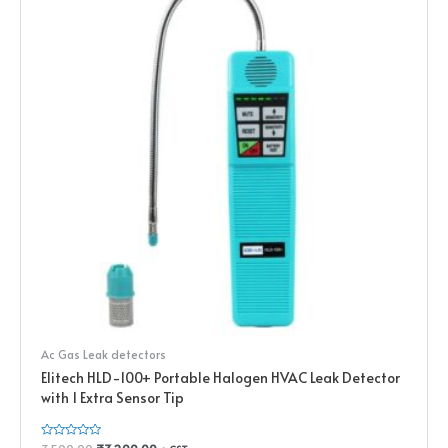
Ac Gas Leak detectors
Elitech HLD-100+ Portable Halogen HVAC Leak Detector
with 1 Extra Sensor Tip
Rated