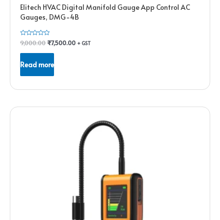
Elitech HVAC Digital Manifold Gauge App Control AC
Gauges, DMG-4B
Rated
9,000.00
₹
7,500.00
+ GST
0
out
of
Read more
5