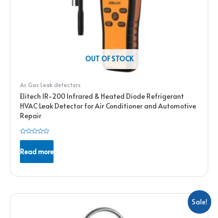
OUT OF STOCK
Ac Gas Leak detectors
Elitech IR-200 Infrared & Heated Diode Refrigerant
HVAC Leak Detector for Air Conditioner and Automotive
Repair
Rated
0
Read more
out
of
5
Sale!