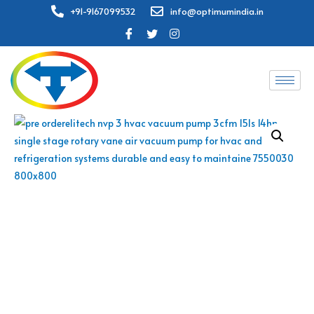
+91-9167099532
info@optimumindia.in