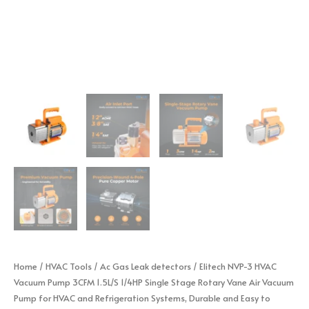
Home
/
HVAC Tools
/
Ac Gas Leak detectors
/ Elitech NVP-3 HVAC
Vacuum Pump 3CFM 1.5L/S 1/4HP Single Stage Rotary Vane Air Vacuum
Pump for HVAC and Refrigeration Systems, Durable and Easy to