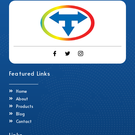
Featured Links
Home
About
Products
Blog
Contact
Links