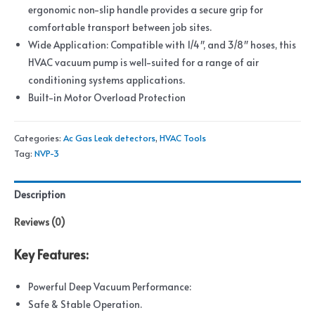
ergonomic non-slip handle provides a secure grip for
comfortable transport between job sites.
Wide Application: Compatible with 1/4″, and 3/8″ hoses, this
HVAC vacuum pump is well-suited for a range of air
conditioning systems applications.
Built-in Motor Overload Protection
Categories:
Ac Gas Leak detectors
,
HVAC Tools
Tag:
NVP-3
Description
Reviews (0)
Key Features:
Powerful Deep Vacuum Performance:
Safe & Stable Operation.