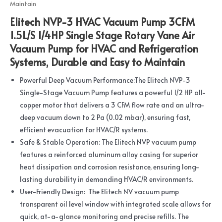
Maintain
Elitech NVP-3 HVAC Vacuum Pump 3CFM
1.5L/S 1/4HP Single Stage Rotary Vane Air
Vacuum Pump for HVAC and Refrigeration
Systems, Durable and Easy to Maintain
Powerful Deep Vacuum Performance:The Elitech NVP-3
Single-Stage Vacuum Pump features a powerful 1/2 HP all-
copper motor that delivers a 3 CFM flow rate and an ultra-
deep vacuum down to 2 Pa (0.02 mbar), ensuring fast,
efficient evacuation for HVAC/R systems.
Safe & Stable Operation: The Elitech NVP vacuum pump
features a reinforced aluminum alloy casing for superior
heat dissipation and corrosion resistance, ensuring long-
lasting durability in demanding HVAC/R environments.
User-Friendly Design: The Elitech NV vacuum pump
transparent oil level window with integrated scale allows for
quick, at-a-glance monitoring and precise refills. The