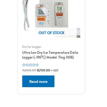
OUT OF STOCK
Dry Ice Logger
Ultra Low Dry Ice Temperature Data
Logger (-196°C) Model: Tlog 100EL
9,000.00
8,700.00
Rated
+ GST
0
out
of
Read more
5