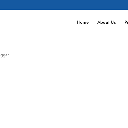
Home
About Us
P
ogger