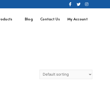
roducts
Blog
Contact Us
My Account