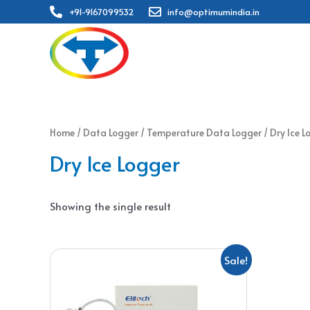
+91-9167099532
info@optimumindia.in
Home
/
Data Logger
/
Temperature Data Logger
/ Dry Ice L
Dry Ice Logger
Showing the single result
Sale!